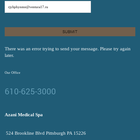
There was an error trying to send your message. Please try again
later.
Our Office
610-625-3000
Azani Medical Spa
524 Brookline Blvd Pittsburgh PA 15226