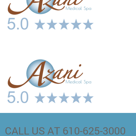
CALL US AT 610-625-3000