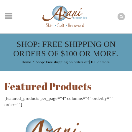
SHOP: FREE SHIPPING ON
ORDERS OF $100 OR MORE.
Home
/
Shop: Free shipping on orders of $100 or more.
Featured Products
[featured_products per_page=”4″ columns=”4″ orderby=””
order=””]